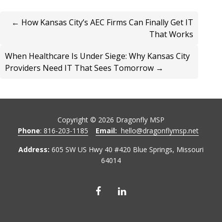
← How Kansas City’s AEC Firms Can Finally Get IT
That Works
When Healthcare Is Under Siege: Why Kansas City
Providers Need IT That Sees Tomorrow →
Copyright ©
2026
Dragonfly MSP
Phone
: 816-203-1185
Email:
hello@dragonflymsp.net
Address:
605 SW US Hwy 40 #420 Blue Springs, Missouri
64014