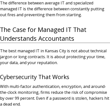
The difference between average IT and specialized
managed IT is the difference between constantly putting
out fires and preventing them from starting.
The Case for Managed IT That
Understands Accountants
The best managed IT in Kansas City is not about technical
jargon or long contracts. It is about protecting your time,
your data, and your reputation.
Cybersecurity That Works
With multi-factor authentication, encryption, and around-
the-clock monitoring, firms reduce the risk of compromise
by over 99 percent. Even if a password is stolen, hackers hit
a dead end.