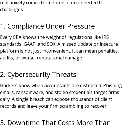
real anxiety comes from three interconnected IT
challenges.
1. Compliance Under Pressure
Every CPA knows the weight of regulations like IRS
standards, GAAP, and SOX. A missed update or insecure
platform is not just inconvenient. It can mean penalties,
audits, or worse, reputational damage.
2. Cybersecurity Threats
Hackers know when accountants are distracted. Phishing
emails, ransomware, and stolen credentials target firms
daily. A single breach can expose thousands of client
records and leave your firm scrambling to recover.
3. Downtime That Costs More Than