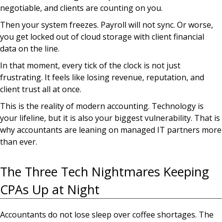
negotiable, and clients are counting on you.
Then your system freezes. Payroll will not sync. Or worse,
you get locked out of cloud storage with client financial
data on the line.
In that moment, every tick of the clock is not just
frustrating. It feels like losing revenue, reputation, and
client trust all at once.
This is the reality of modern accounting. Technology is
your lifeline, but it is also your biggest vulnerability. That is
why accountants are leaning on managed IT partners more
than ever.
The Three Tech Nightmares Keeping
CPAs Up at Night
Accountants do not lose sleep over coffee shortages. The