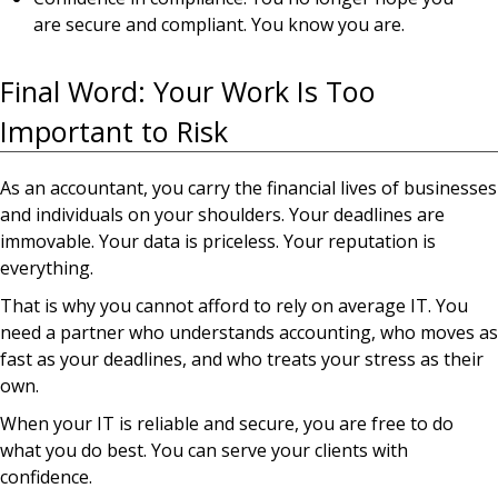
are secure and compliant. You know you are.
Final Word: Your Work Is Too
Important to Risk
As an accountant, you carry the financial lives of businesses
and individuals on your shoulders. Your deadlines are
immovable. Your data is priceless. Your reputation is
everything.
That is why you cannot afford to rely on average IT. You
need a partner who understands accounting, who moves as
fast as your deadlines, and who treats your stress as their
own.
When your IT is reliable and secure, you are free to do
what you do best. You can serve your clients with
confidence.