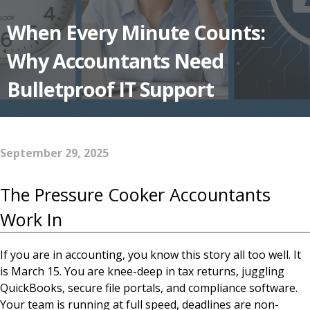
When Every Minute Counts:
Why Accountants Need
Bulletproof IT Support
September 29, 2025
The Pressure Cooker Accountants
Work In
If you are in accounting, you know this story all too well. It
is March 15. You are knee-deep in tax returns, juggling
QuickBooks, secure file portals, and compliance software.
Your team is running at full speed, deadlines are non-