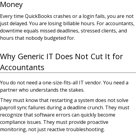
Money
Every time QuickBooks crashes or a login fails, you are not
just delayed. You are losing billable hours. For accountants,
downtime equals missed deadlines, stressed clients, and
hours that nobody budgeted for.
Why Generic IT Does Not Cut It for
Accountants
You do not need a one-size-fits-all IT vendor. You need a
partner who understands the stakes.
They must know that restarting a system does not solve
payroll sync failures during a deadline crunch. They must
recognize that software errors can quickly become
compliance issues. They must provide proactive
monitoring, not just reactive troubleshooting.