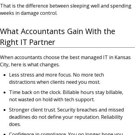
That is the difference between sleeping well and spending
weeks in damage control.
What Accountants Gain With the
Right IT Partner
When accountants choose the best managed IT in Kansas
City, here is what changes.
Less stress and more focus. No more tech
distractions when clients need you most.
Time back on the clock. Billable hours stay billable,
not wasted on hold with tech support.
Stronger client trust. Security breaches and missed
deadlines do not define your reputation. Reliability
does.
Confidence in compliance. You no longer hope you