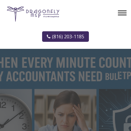
(816) 203-1185