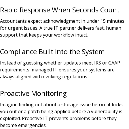
Rapid Response When Seconds Count
Accountants expect acknowledgment in under 15 minutes
for urgent issues. A true IT partner delivers fast, human
support that keeps your workflow intact.
Compliance Built Into the System
Instead of guessing whether updates meet IRS or GAAP
requirements, managed IT ensures your systems are
always aligned with evolving regulations.
Proactive Monitoring
Imagine finding out about a storage issue before it locks
you out or a patch being applied before a vulnerability is
exploited. Proactive IT prevents problems before they
become emergencies.