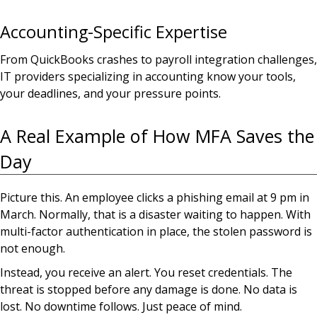
Accounting-Specific Expertise
From QuickBooks crashes to payroll integration challenges,
IT providers specializing in accounting know your tools,
your deadlines, and your pressure points.
A Real Example of How MFA Saves the
Day
Picture this. An employee clicks a phishing email at 9 pm in
March. Normally, that is a disaster waiting to happen. With
multi-factor authentication in place, the stolen password is
not enough.
Instead, you receive an alert. You reset credentials. The
threat is stopped before any damage is done. No data is
lost. No downtime follows. Just peace of mind.